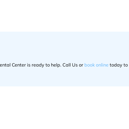
ntal Center is ready to help. Call Us or
book online
today to 