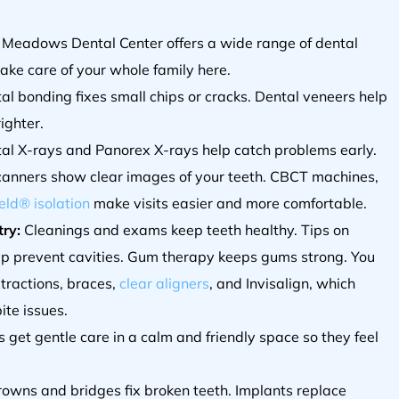
 Meadows Dental Center offers a wide range of dental
take care of your whole family here.
tal bonding fixes small chips or cracks. Dental veneers help
ighter.
ital X-rays and Panorex X-rays help catch problems early.
canners show clear images of your teeth. CBCT machines,
eld® isolation
make visits easier and more comfortable.
ry:
Cleanings and exams keep teeth healthy. Tips on
lp prevent cavities. Gum therapy keeps gums strong. You
xtractions, braces,
clear aligners
, and Invisalign, which
ite issues.
 get gentle care in a calm and friendly space so they feel
rowns and bridges fix broken teeth. Implants replace