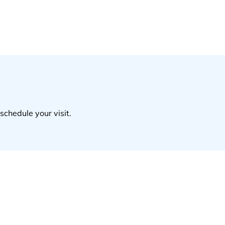
schedule your visit.