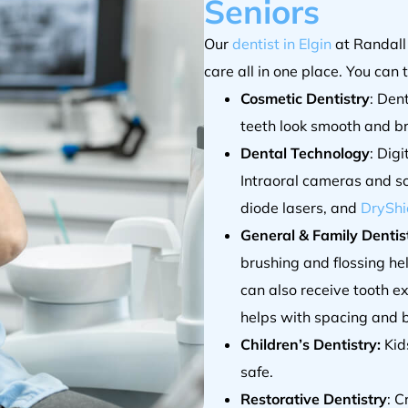
Seniors
Our
dentist in Elgin
at Randall
care all in one place. You can 
Cosmetic Dentistry
: Den
teeth look smooth and br
Dental Technology
: Dig
Intraoral cameras and s
diode lasers, and
DryShi
General & Family Dentist
brushing and flossing he
can also receive tooth e
helps with spacing and b
Children’s Dentistry:
Kids
safe.
Restorative Dentistry
: C