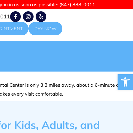
 you in as soon as possible:
(847) 888-0011
0011
OINTMENT
PAY NOW
Open
tal Center is only 3.3 miles away, about a 6-minute drive.
makes every visit comfortable.
or Kids, Adults, and