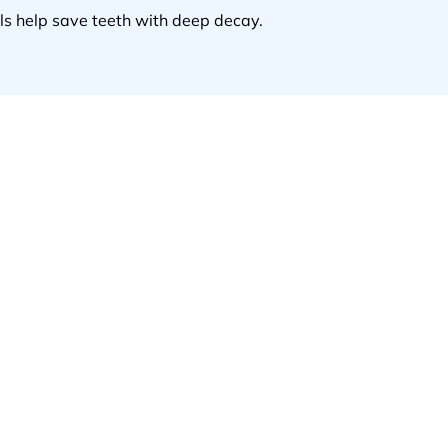
ls help save teeth with deep decay.