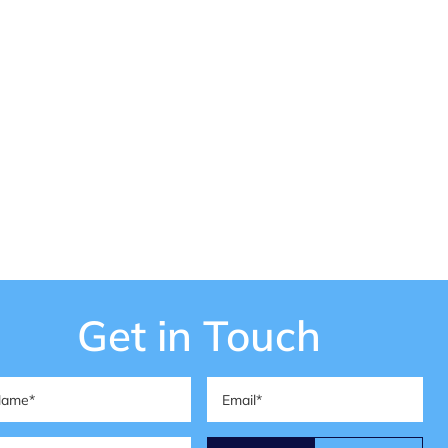
Get in Touch
me
(Required)
Email
(Required)
one
(Required)