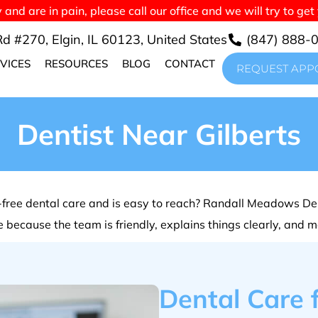
nd are in pain, please call our office and we will try to get
d #270, Elgin, IL 60123, United States
(847) 888-
VICES
RESOURCES
BLOG
CONTACT
REQUEST APP
Dentist Near Gilberts
in-free dental care and is easy to reach? Randall Meadows Den
ice because the team is friendly, explains things clearly, and 
Dental Care f