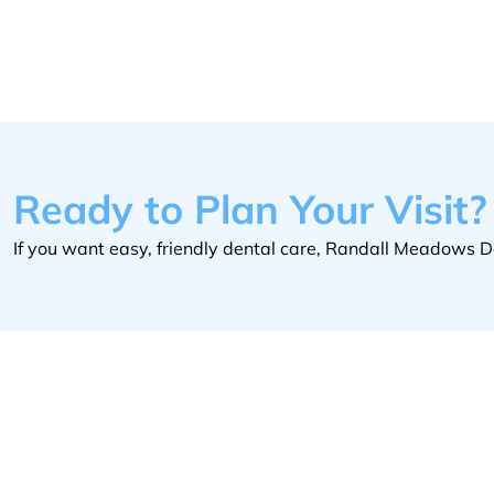
Ready to Plan Your Visit?
If you want easy, friendly dental care, Randall Meadows De