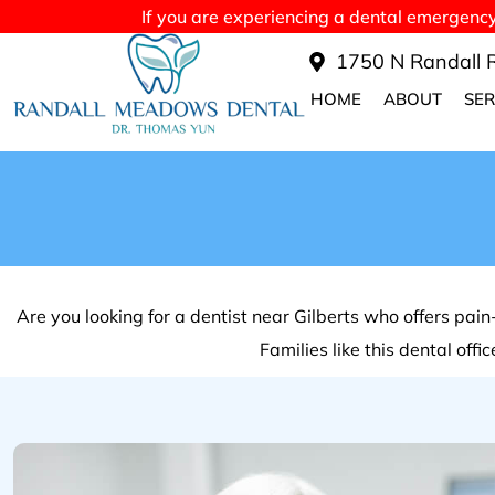
If you are experiencing a dental emergency a
1750 N Randall R
HOME
ABOUT
SER
Are you looking for a dentist near Gilberts who offers pa
Families like this dental off