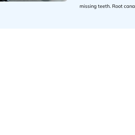
missing teeth. Root cana