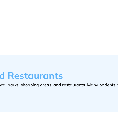
nd Restaurants
e local parks, shopping areas, and restaurants. Many patients 