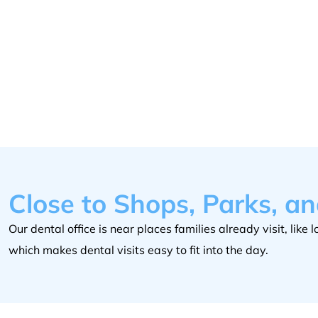
Close to Shops, Parks, a
Our dental office is near places families already visit, lik
which makes dental visits easy to fit into the day.