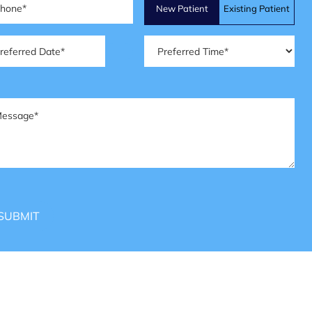
Patient
New Patient
Existing Patient
Type
(Required)
ferred
Preferred
te
(Required)
Time
(Required)
ssage
(Required)
SUBMIT
HOURS OF OPERATION