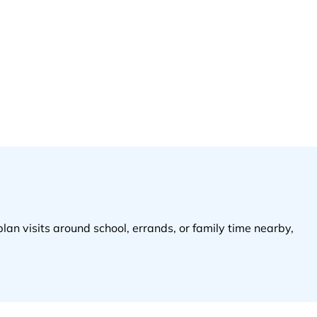
plan visits around school, errands, or family time nearby,