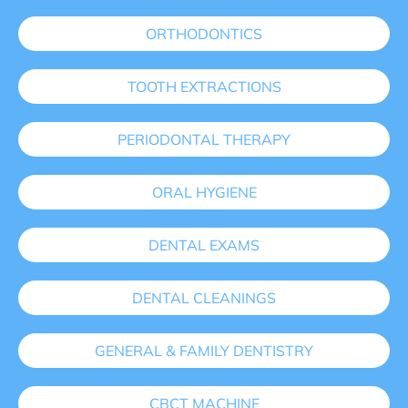
ORTHODONTICS
TOOTH EXTRACTIONS
PERIODONTAL THERAPY
ORAL HYGIENE
DENTAL EXAMS
DENTAL CLEANINGS
GENERAL & FAMILY DENTISTRY
CBCT MACHINE