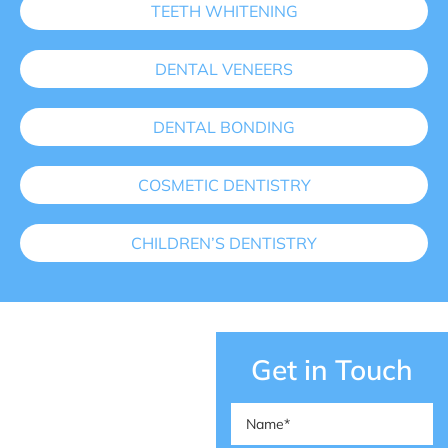
TEETH WHITENING
DENTAL VENEERS
DENTAL BONDING
COSMETIC DENTISTRY
CHILDREN’S DENTISTRY
Get in Touch
Name
(Required)