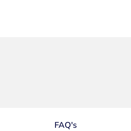
FAQ's