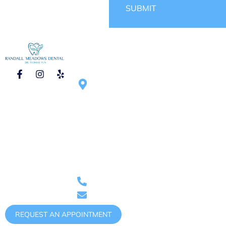
SUBMIT
CONTACT
HOURS OF
1750 N Randall
OPERATION
Rd #270, Elgin,
Mon – Tue :
IL 60123,
9:00am – 6:00pm
United States
Wed – Thu :
9:00am – 5:00pm
Saturday :
9:00am – 1:00pm
(once
Phone: (847)
per month)
888-0011
randallmeadowsdental@gmail.com
REQUEST AN APPOINTMENT