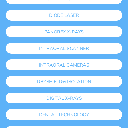
DIODE LASER
PANOREX X-RAYS
INTRAORAL SCANNER
INTRAORAL CAMERAS
DRYSHIELD® ISOLATION
DIGITAL X-RAYS
DENTAL TECHNOLOGY