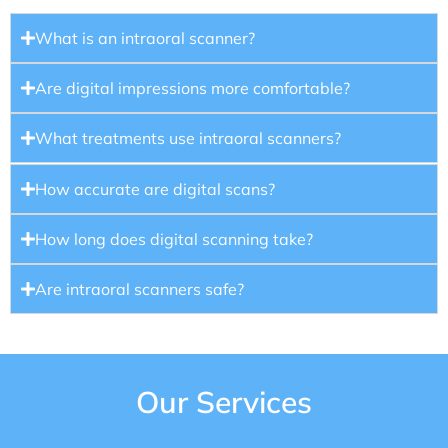
What is an intraoral scanner?
Are digital impressions more comfortable?
What treatments use intraoral scanners?
How accurate are digital scans?
How long does digital scanning take?
Are intraoral scanners safe?
Our Services