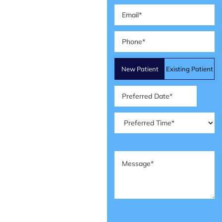
Email
(Required)
Phone
(Required)
Patient
New Patient
Existing Patient
Type
(Required)
Preferred
Date
(Required)
Preferred
Time
(Required)
Message
(Required)