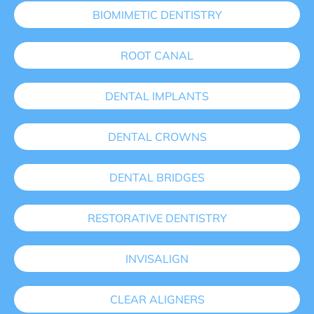
BIOMIMETIC DENTISTRY
ROOT CANAL
DENTAL IMPLANTS
DENTAL CROWNS
DENTAL BRIDGES
RESTORATIVE DENTISTRY
INVISALIGN
CLEAR ALIGNERS