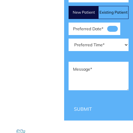
Patient
New Patient
Existing Patient
Type
(Required)
Preferred
Date
(Required)
Preferred
Time
(Required)
Message
(Required)
SUBMIT