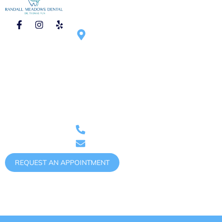
CONTACT
HOURS OF
1750 N Randall
OPERATION
Rd #270, Elgin,
Mon – Tue :
IL 60123,
9:00am – 6:00pm
United States
Wed – Thu :
9:00am – 5:00pm
Saturday :
9:00am – 1:00pm
(once
Phone: (847)
per month)
888-0011
randallmeadowsdental@gmail.com
REQUEST AN APPOINTMENT
Copyright @ 2026 Randall Meadows Dental.
Accessibility
Notice