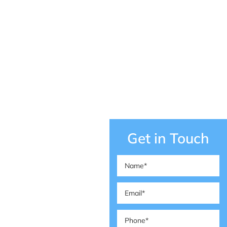
Get in Touch
Name
(Required)
Email
(Required)
Phone
(Required)