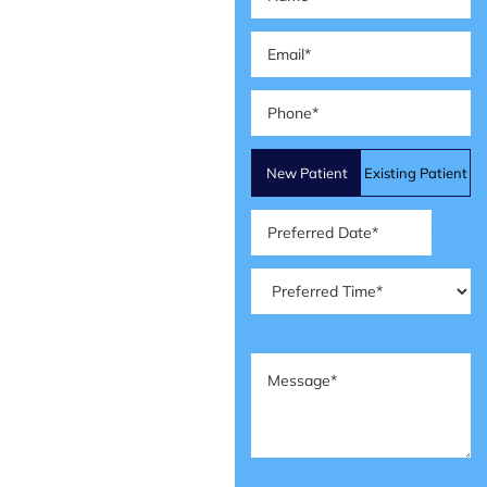
Email
(Required)
Phone
(Required)
Patient
New Patient
Existing Patient
Type
(Required)
Preferred
Date
(Required)
Preferred
Time
(Required)
Message
(Required)