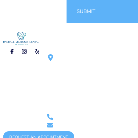
SUBMIT
CONTACT
HOURS OF
1750 N Randall
OPERATION
Rd #270, Elgin,
Mon – Tue :
IL 60123,
9:00am – 6:00pm
United States
Wed – Thu :
9:00am – 5:00pm
Saturday :
9:00am – 1:00pm
(once
Phone: (847)
per month)
888-0011
randallmeadowsdental@gmail.com
REQUEST AN APPOINTMENT