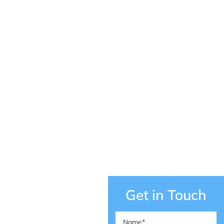
Get in Touch
Name
(Required)