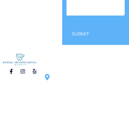
SUBMIT
CONTACT
HOURS OF
1750 N Randall
OPERATION
Rd #270, Elgin,
Mon – Tue :
IL 60123,
9:00am – 6:00pm
United States
Wed – Thu :
9:00am – 5:00pm
Saturday :
9:00am – 1:00pm
(once