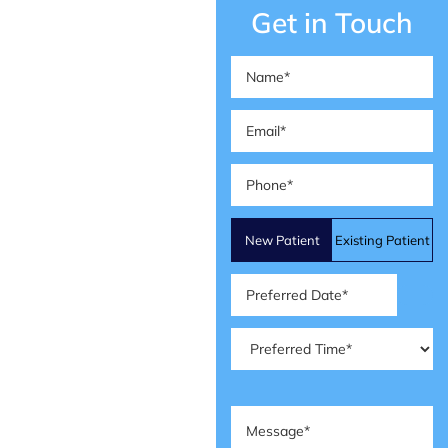
Get in Touch
Name
(Required)
Email
(Required)
Phone
(Required)
Patient
New Patient
Existing Patient
Type
(Required)
Preferred
Date
(Required)
Preferred
Time
(Required)
Message
(Required)